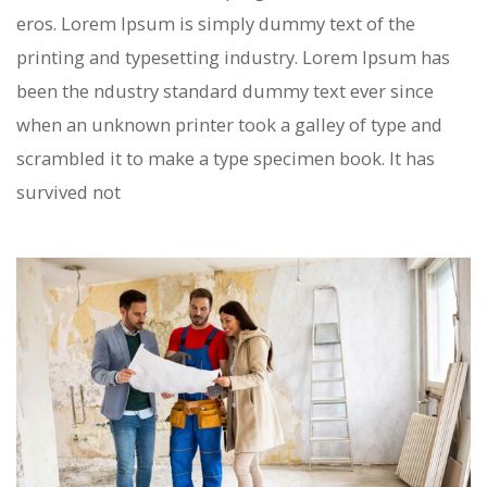
eros. Lorem Ipsum is simply dummy text of the
printing and typesetting industry. Lorem Ipsum has
been the ndustry standard dummy text ever since
when an unknown printer took a galley of type and
scrambled it to make a type specimen book. It has
survived not