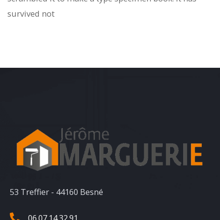
survived not
53 Treffier - 44160 Besné
06.07.14.32.91