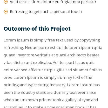
Velit esse cillum dolore eu fugiat nua pariatur
Refresing to get such a personal touch
Outcome of this Project
Lorem ipsum is simply free text used by copytyping
refreshing. Neque porro est qui dolorem ipsum quia
quaed inventore veritatis et quasi architecto beatae
vitae dicta sunt explicabo. Aelltes port lacus quis
enim var sed efficitur turpis gilla sed sit amet finibus
eros. Lorem Ipsum is simply dummy text of the
printing and typesetting industry. Lorem Ipsum has
been the ndustry standard dummy text ever since
when an unknown printer took a galley of type and
scrambled it to make a type specimen book. It has