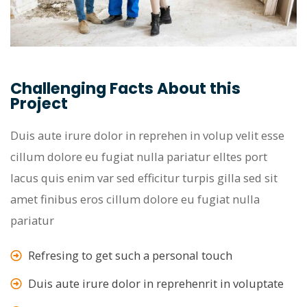
Challenging Facts About this
Project
Duis aute irure dolor in reprehen in volup velit esse
cillum dolore eu fugiat nulla pariatur elltes port
lacus quis enim var sed efficitur turpis gilla sed sit
amet finibus eros cillum dolore eu fugiat nulla
pariatur
Refresing to get such a personal touch
Duis aute irure dolor in reprehenrit in voluptate