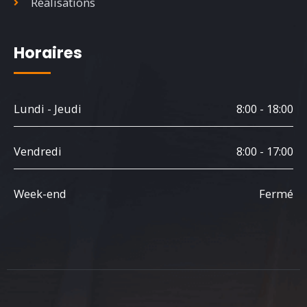
Réalisations
Horaires
Lundi - Jeudi
8:00 - 18:00
Vendredi
8:00 - 17:00
Week-end
Fermé