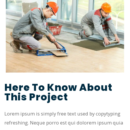
Here To Know About
This Project
Lorem ipsum is simply free text used by copytyping
refreshing. Neque porro est qui dolorem ipsum quia