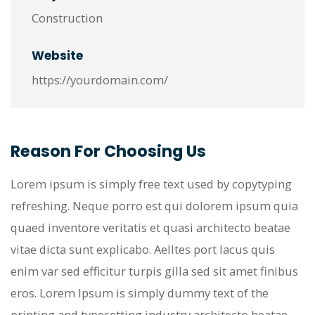
Construction
Website
https://yourdomain.com/
Reason For Choosing Us
Lorem ipsum is simply free text used by copytyping
refreshing. Neque porro est qui dolorem ipsum quia
quaed inventore veritatis et quasi architecto beatae
vitae dicta sunt explicabo. Aelltes port lacus quis
enim var sed efficitur turpis gilla sed sit amet finibus
eros. Lorem Ipsum is simply dummy text of the
printing and typesetting industry architecto beatae