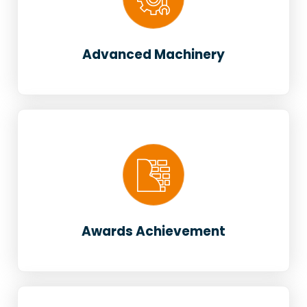
Advanced Machinery
Awards Achievement