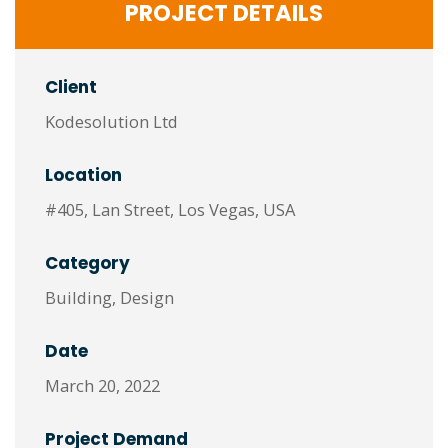
PROJECT DETAILS
Client
Kodesolution Ltd
Location
#405, Lan Street, Los Vegas, USA
Category
Building, Design
Date
March 20, 2022
Project Demand