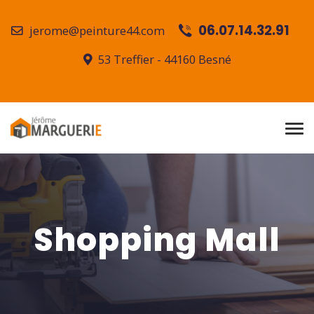
06.07.14.32.91
jerome@peinture44.com
53 Treffier - 44160 Besné
Shopping Mall