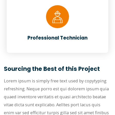
Professional Technician
Sourcing the Best of this Project
Lorem ipsum is simply free text used by copytyping
refreshing. Neque porro est qui dolorem ipsum quia
quaed inventore veritatis et quasi architecto beatae
vitae dicta sunt explicabo. Aelltes port lacus quis
enim var sed efficitur turpis gilla sed sit amet finibus