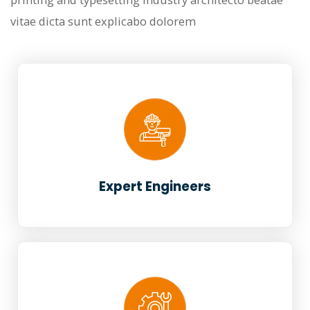
vitae dicta sunt explicabo dolorem
Expert Engineers