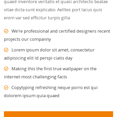
quaed inventore veritatis et quasi architecto beatae
vitae dicta sunt explicabo. Aelltes port lacus quis
enim var sed efficitur turpis gilla
We’re professional and certified designers recent
projects our companny
Lorem ipsum dolor sit amet, consectetur
adipisicing elit id perspi ciatis day
Making this the first true wallpaper on the
internet most challenging facts
Copytyping refreshing neque porro est qui
dolorem ipsum quia quaed