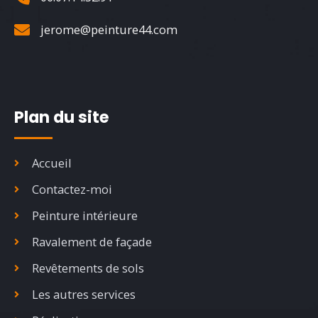
jerome@peinture44.com
Plan du site
Accueil
Contactez-moi
Peinture intérieure
Ravalement de façade
Revêtements de sols
Les autres services