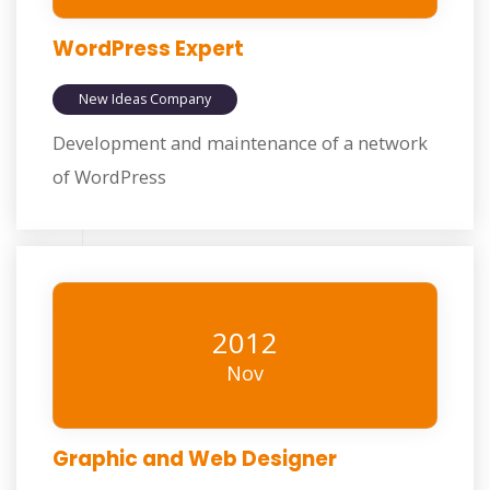
WordPress Expert
New Ideas Company
Development and maintenance of a network
of WordPress
2012
Nov
Graphic and Web Designer