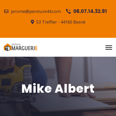
06.07.14.32.91
jerome@peinture44.com
53 Treffier - 44160 Besné
Mike Albert