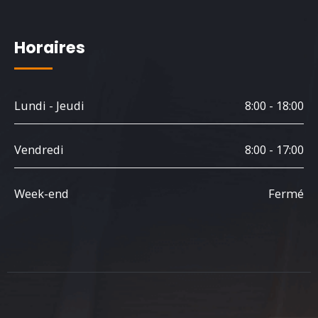
Horaires
Lundi - Jeudi
8:00 - 18:00
Vendredi
8:00 - 17:00
Week-end
Fermé