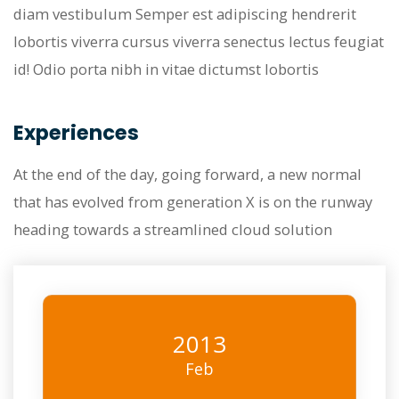
diam vestibulum Semper est adipiscing hendrerit
lobortis viverra cursus viverra senectus lectus feugiat
id! Odio porta nibh in vitae dictumst lobortis
Experiences
At the end of the day, going forward, a new normal
that has evolved from generation X is on the runway
heading towards a streamlined cloud solution
2013
Feb