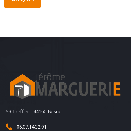
53 Treffier - 44160 Besné
06.07.14.32.91