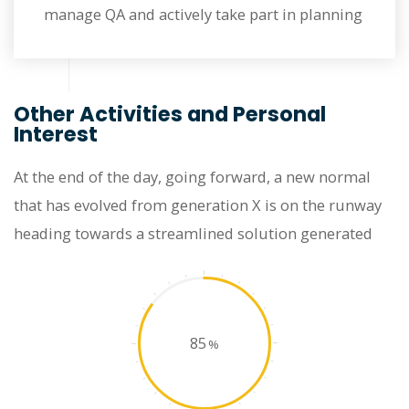
manage QA and actively take part in planning
Other Activities and Personal
Interest
At the end of the day, going forward, a new normal
that has evolved from generation X is on the runway
heading towards a streamlined solution generated
85