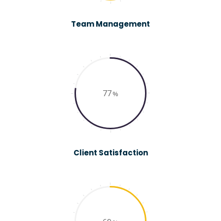
Team Management
77
Client Satisfaction