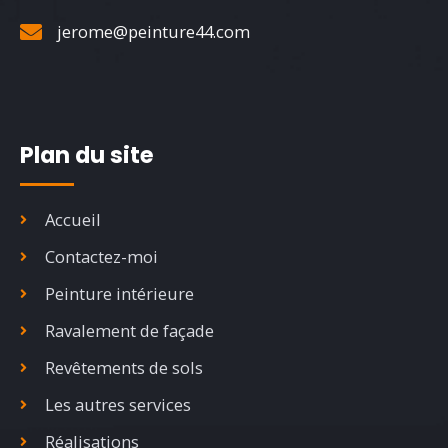
jerome@peinture44.com
Plan du site
Accueil
Contactez-moi
Peinture intérieure
Ravalement de façade
Revêtements de sols
Les autres services
Réalisations