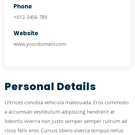
Phone
+012-3456-789
Website
www.yourdomain.com
Personal Details
Ultrices conubia vehicula malesuada. Eros commodo
a accumsan vestibulum adipiscing hendrerit at
lobortis viverra non justo semper semper rutrum ad
risus felis eros. Cursus libero viverra tempus netus