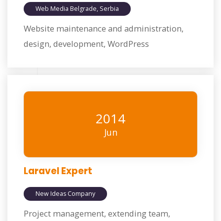
Web Media Belgrade, Serbia
Website maintenance and administration,
design, development, WordPress
2014
Jun
Laravel Expert
New Ideas Company
Project management, extending team,