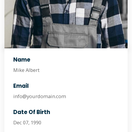
Name
Mike Albert
Email
info@yourdomain.com
Date Of Birth
Dec 07, 1990