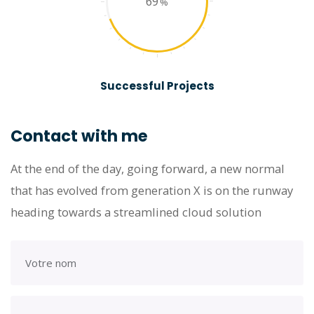
69
Successful Projects
Contact with me
At the end of the day, going forward, a new normal
that has evolved from generation X is on the runway
heading towards a streamlined cloud solution