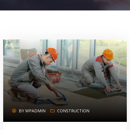
BY
WPADMIN
CONSTRUCTION