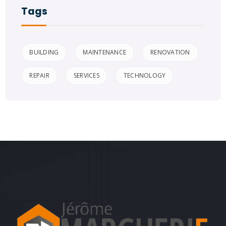
Tags
BUILDING
MAINTENANCE
RENOVATION
REPAIR
SERVICES
TECHNOLOGY