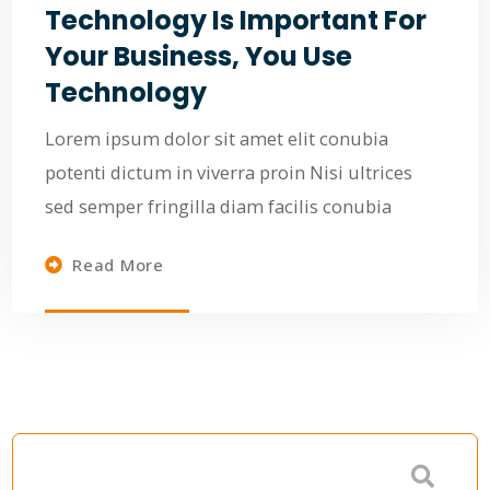
Technology Is Important For
Your Business, You Use
Technology
Lorem ipsum dolor sit amet elit conubia
potenti dictum in viverra proin Nisi ultrices
sed semper fringilla diam facilis conubia
Read More