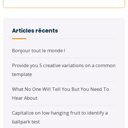
Articles récents
Bonjour tout le monde !
Provide you 5 creative variations on a common
template
What No One Will Tell You But You Need To
Hear About
Capitalize on low hanging fruit to identify a
ballpark test