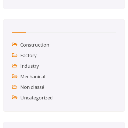
Construction
Factory
Industry
Mechanical
Non classé
Uncategorized