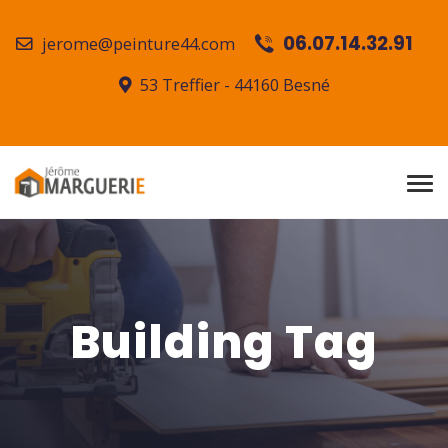
06.07.14.32.91
jerome@peinture44.com
53 Treffier - 44160 Besné
Building Tag