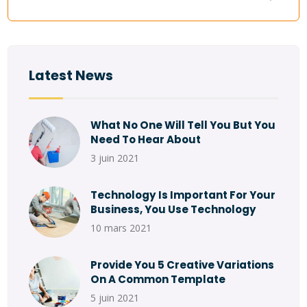
Latest News
What No One Will Tell You But You
Need To Hear About
3 juin 2021
Technology Is Important For Your
Business, You Use Technology
10 mars 2021
Provide You 5 Creative Variations
On A Common Template
5 juin 2021