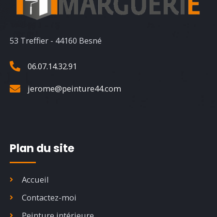
53 Treffier - 44160 Besné
06.07.14.32.91
jerome@peinture44.com
Plan du site
Accueil
Contactez-moi
Peinture intérieure