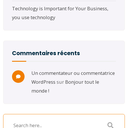
Technology is Important for Your Business,
you use technology
Commentaires récents
Un commentateur ou commentatrice
WordPress
sur
Bonjour tout le
monde !