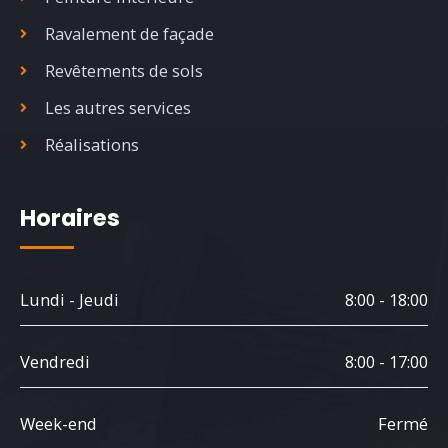
Ravalement de façade
Revêtements de sols
Les autres services
Réalisations
Horaires
Lundi - Jeudi
8:00 - 18:00
Vendredi
8:00 - 17:00
Week-end
Fermé